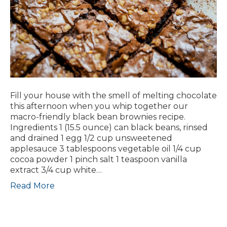
Fill your house with the smell of melting chocolate
this afternoon when you whip together our
macro-friendly black bean brownies recipe.
Ingredients 1 (15.5 ounce) can black beans, rinsed
and drained 1 egg 1/2 cup unsweetened
applesauce 3 tablespoons vegetable oil 1/4 cup
cocoa powder 1 pinch salt 1 teaspoon vanilla
extract 3/4 cup white…
Read More