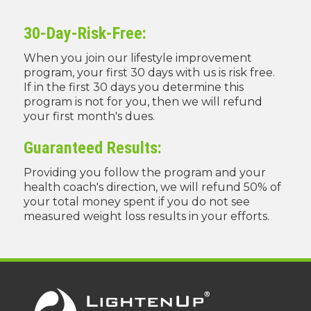
30-Day-Risk-Free:
When you join our lifestyle improvement
program, your first 30 days with us is risk free.
If in the first 30 days you determine this
program is not for you, then we will refund
your first month's dues.
Guaranteed Results:
Providing you follow the program and your
health coach's direction, we will refund 50% of
your total money spent if you do not see
measured weight loss results in your efforts.