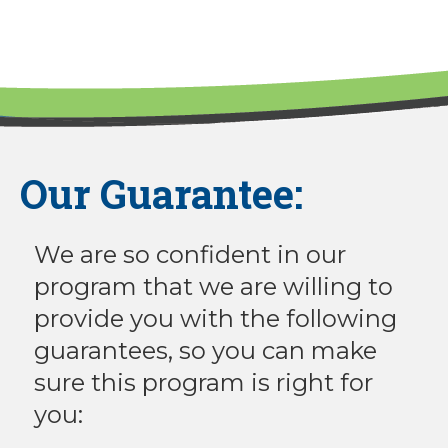
Our Guarantee:
We are so confident in our
program that we are willing to
provide you with the following
guarantees, so you can make
sure this program is right for
you: