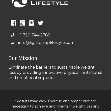
+1 720 744-2789
info@lightenuplifestyle.com
Our Mission:
Eliminate the barriers to sustainable weight
loss by providing innovative physical, nutritional
and emotional support.
*Results may vary. Exercise and proper diet are
necessary to achieve and maintain weight loss and