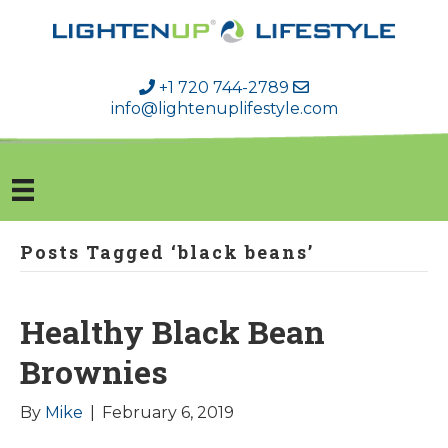
+1 720 744-2789
info@lightenuplifestyle.com
Posts Tagged ‘black beans’
Healthy Black Bean
Brownies
By
Mike
|
February 6, 2019