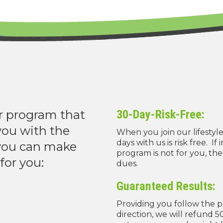
r program that
30-Day-Risk-Free:
you with the
When you join our lifestyl
days with us is risk free. If
 you can make
program is not for you, the
for you:
dues.
Guaranteed Results:
Providing you follow the 
direction, we will refund 