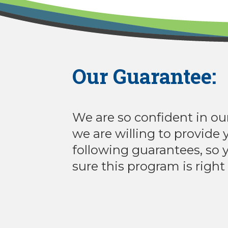
Our Guarantee:
We are so confident in ou
we are willing to provide 
following guarantees, so
sure this program is right 