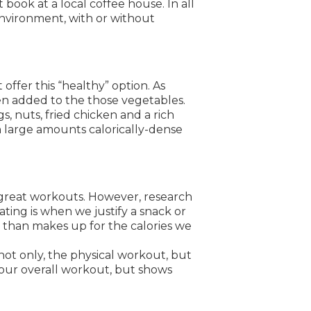
book at a local coffee house. In all
environment, with or without
ffer this “healthy” option. As
en added to the those vegetables.
, nuts, fried chicken and a rich
n large amounts calorically-dense
great workouts. However, research
ting is when we justify a snack or
 than makes up for the calories we
not only, the physical workout, but
 your overall workout, but shows