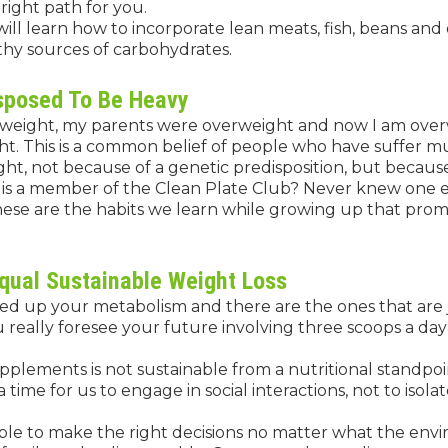
right path for you.
will learn how to incorporate lean meats, fish, beans and
hy sources of carbohydrates.
isposed To Be Heavy
eight, my parents were overweight and now I am overw
t. This is a common belief of people who have suffer mul
ght, not because of a genetic predisposition, but because
o is a member of the Clean Plate Club? Never knew one ex
hese are the habits we learn while growing up that promot
qual Sustainable Weight Loss
ed up your metabolism and there are the ones that are j
u really foresee your future involving three scoops a da
pplements is not sustainable from a nutritional standpo
a time for us to engage in social interactions, not to isola
able to make the right decisions no matter what the env