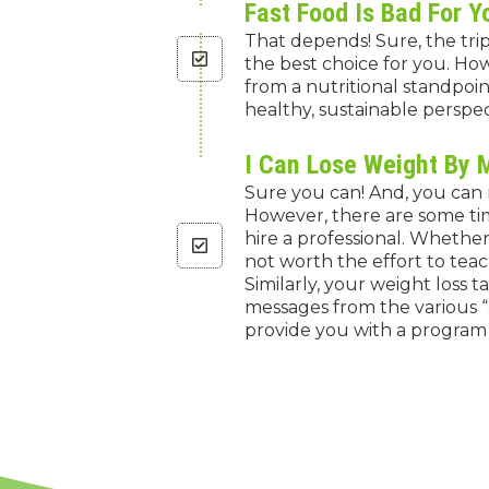
Fast Food Is Bad For Y
That depends! Sure, the tri
the best choice for you. How
from a nutritional standpoi
healthy, sustainable perspec
I Can Lose Weight By 
Sure you can! And, you can m
However, there are some tim
hire a professional. Whether 
not worth the effort to teac
Similarly, your weight loss 
messages from the various “
provide you with a program t