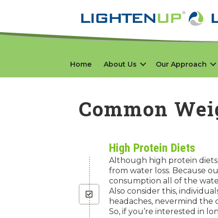
Home
About Us
Our Approach
Common Weig
High Protein Diets
Although high protein diets 
from water loss. Because ou
consumption all of the water
Also consider this, individu
headaches, nevermind the c
So, if you’re interested in l