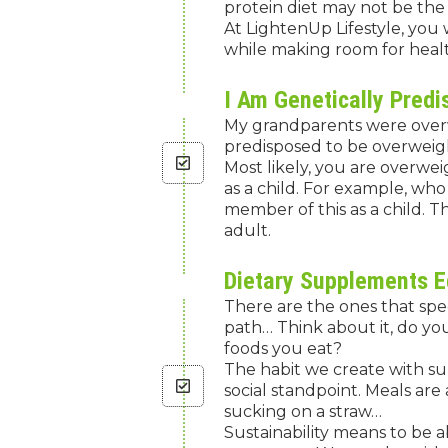
protein diet may not be the 
At LightenUp Lifestyle, you 
while making room for healt
I Am Genetically Pred
My grandparents were overw
predisposed to be overweigh
Most likely, you are overwei
as a child. For example, wh
member of this as a child. T
adult.
Dietary Supplements E
There are the ones that spe
path… Think about it, do yo
foods you eat?
The habit we create with su
social standpoint. Meals are 
sucking on a straw…
Sustainability means to be 