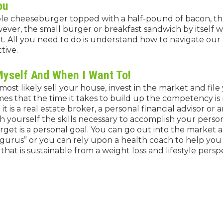
ou
ple cheeseburger topped with a half-pound of bacon, th
ever, the small burger or breakfast sandwich by itself wi
nt. All you need to do is understand how to navigate ou
tive.
Myself And When I Want To!
ost likely sell your house, invest in the market and file 
es that the time it takes to build up the competency is
it is a real estate broker, a personal financial advisor or 
h yourself the skills necessary to accomplish your person
target is a personal goal. You can go out into the market
gurus” or you can rely upon a health coach to help you
hat is sustainable from a weight loss and lifestyle persp