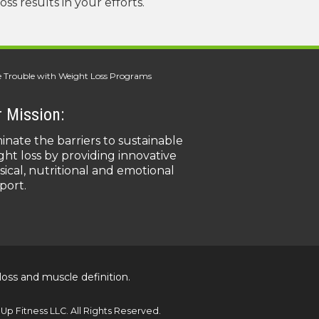
s results in your efforts.
 Trouble with Weight Loss Programs
 Mission:
minate the barriers to sustainable
ght loss by providing innovative
sical, nutritional and emotional
port.
loss and muscle definition.
p Fitness LLC. All Rights Reserved.