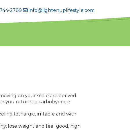
 744-2789
info@lightenuplifestyle.com
s moving on your scale are derived
nce you return to carbohydrate
ling lethargic, irritable and with
lthy, lose weight and feel good, high