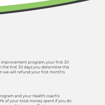
e improvement program, your first 30
 in the first 30 days you determine this
n we will refund your first month's
program and your health coach's
50% of your total money spent if you do