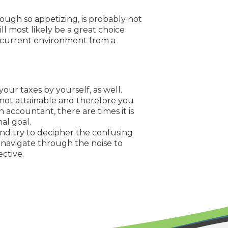
ough so appetizing, is probably not
ll most likely be a great choice
r current environment from a
your taxes by yourself, as well.
 not attainable and therefore you
an accountant, there are times it is
al goal.
 and try to decipher the confusing
 navigate through the noise to
ective.