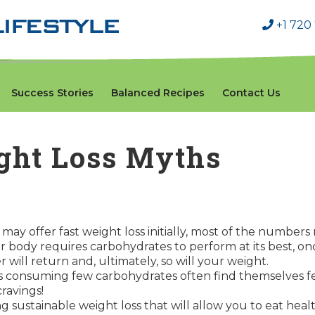
+1 720
Success Stories
Balanced Recipes
Contact Us
ht Loss Myths
may offer fast weight loss initially, most of the number
r body requires carbohydrates to perform at its best, o
 will return and, ultimately, so will your weight.
als consuming few carbohydrates often find themselves fee
ravings!
ong sustainable weight loss that will allow you to eat hea