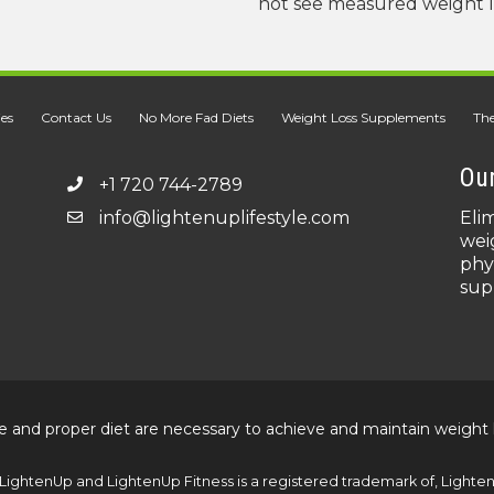
not see measured weight los
ies
Contact Us
No More Fad Diets
Weight Loss Supplements
The
Our
+1 720 744-2789
info@lightenuplifestyle.com
Eli
wei
phy
sup
e and proper diet are necessary to achieve and maintain weight 
LightenUp and LightenUp Fitness is a registered trademark of, LightenU