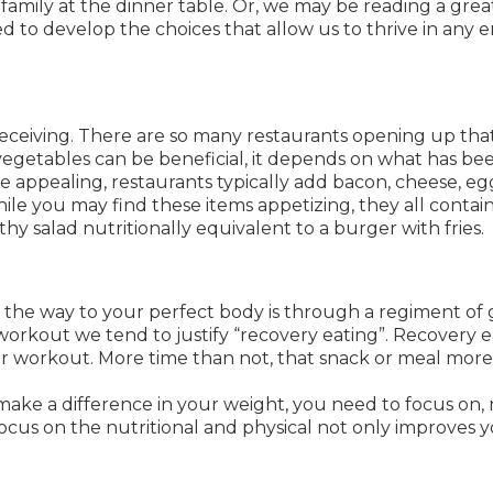
amily at the dinner table. Or, we may be reading a great 
 to develop the choices that allow us to thrive in any 
ceiving. There are so many restaurants opening up that o
 vegetables can be beneficial, it depends on what has be
 appealing, restaurants typically add bacon, cheese, eggs
ile you may find these items appetizing, they all contai
hy salad nutritionally equivalent to a burger with fries.
the way to your perfect body is through a regiment of 
workout we tend to justify “recovery eating”. Recovery ea
r workout. More time than not, that snack or meal more
 make a difference in your weight, you need to focus on, 
 focus on the nutritional and physical not only improves