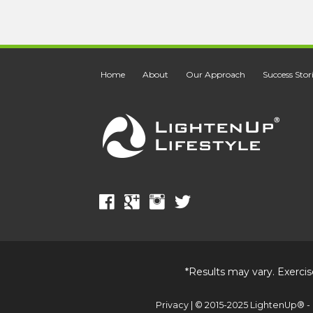
Home
About
Our Approach
Success Stor
*Results may vary. Exercis
Privacy
| © 2015-2025 LightenUp® - 