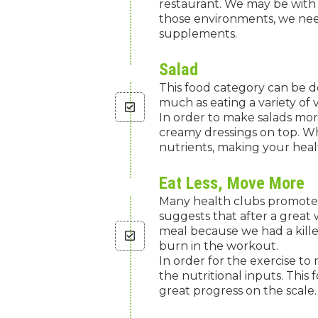
restaurant. We may be with f
those environments, we need
supplements.
Salad
This food category can be de
much as eating a variety of
In order to make salads more
creamy dressings on top. Wh
nutrients, making your healt
Eat Less, Move More
Many health clubs promote 
suggests that after a great 
meal because we had a kille
burn in the workout.
In order for the exercise to
the nutritional inputs. This
great progress on the scale.