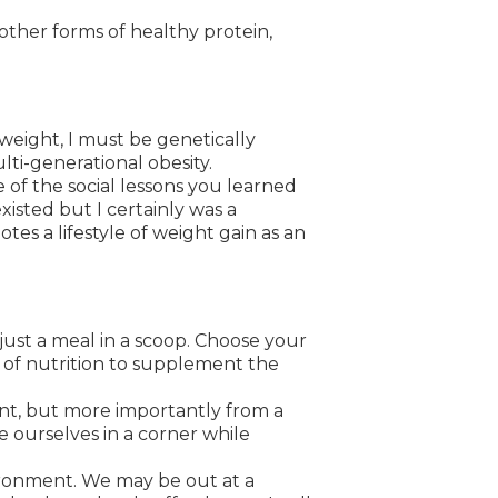
 other forms of healthy protein,
eight, I must be genetically
ti-generational obesity.
 of the social lessons you learned
isted but I certainly was a
es a lifestyle of weight gain as an
ust a meal in a scoop. Choose your
y of nutrition to supplement the
int, but more importantly from a
te ourselves in a corner while
ironment. We may be out at a