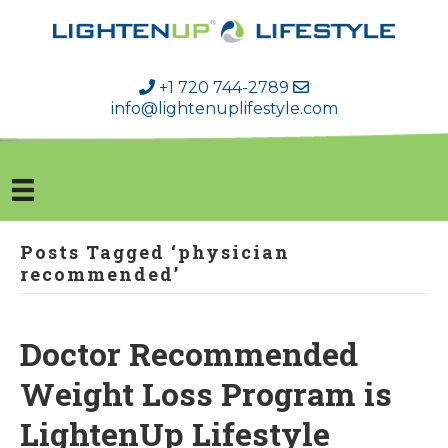
+1 720 744-2789
info@lightenuplifestyle.com
Posts Tagged ‘physician
recommended’
Doctor Recommended
Weight Loss Program is
LightenUp Lifestyle