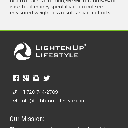
health coach's direction, we will refund 50% of
your total money spent if you do not see
measured weight loss results in your efforts.
+1 720 744-2789
info@lightenuplifestyle.com
Our Mission: