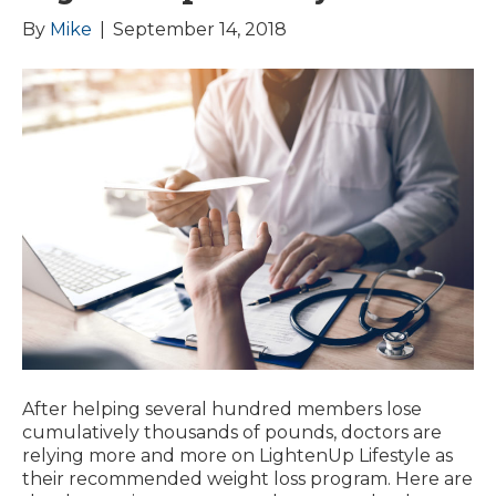
By
Mike
|
September 14, 2018
After helping several hundred members lose
cumulatively thousands of pounds, doctors are
relying more and more on LightenUp Lifestyle as
their recommended weight loss program. Here are