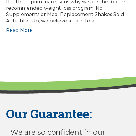
the three primary reasons why we are the doctor
recommended weight loss program. No
Supplements or Meal Replacement Shakes Sold
At LightenUp, we believe a path to a…
Read More
Our Guarantee:
We are so confident in our