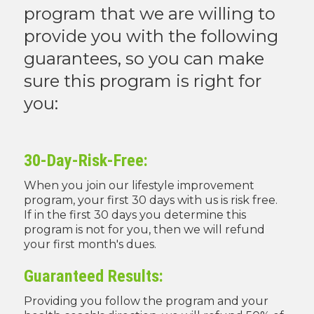
program that we are willing to
provide you with the following
guarantees, so you can make
sure this program is right for
you:
30-Day-Risk-Free:
When you join our lifestyle improvement
program, your first 30 days with us is risk free.
If in the first 30 days you determine this
program is not for you, then we will refund
your first month's dues.
Guaranteed Results:
Providing you follow the program and your