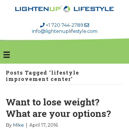
+1 720 744-2789
info@lightenuplifestyle.com
Posts Tagged ‘lifestyle
improvement center’
Want to lose weight?
What are your options?
By
Mike
|
April 17, 2016