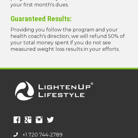
your first month's dues.
Guaranteed Results:
Providing you follow the program and your
health coach's direction, we will refund 50% of
your total money spent if you do not see
measured weight loss results in your efforts.
+1 720 744-2789