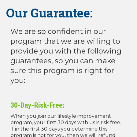
Our Guarantee:
We are so confident in our
program that we are willing to
provide you with the following
guarantees, so you can make
sure this program is right for
you:
30-Day-Risk-Free:
When you join our lifestyle improvement
program, your first 30 days with us is risk free.
If in the first 30 days you determine this
program is not for you, then we will refund