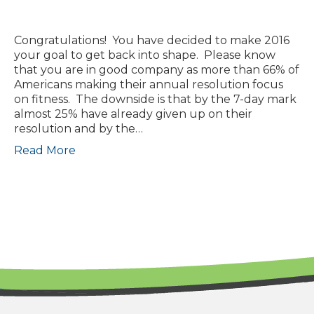
Congratulations! You have decided to make 2016
your goal to get back into shape. Please know
that you are in good company as more than 66% of
Americans making their annual resolution focus
on fitness. The downside is that by the 7-day mark
almost 25% have already given up on their
resolution and by the…
Read More