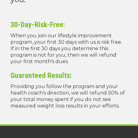
30-Day-Risk-Free:
When you join our lifestyle improvement
program, your first 30 days with us is risk free.
If in the first 30 days you determine this
program is not for you, then we will refund
your first month's dues.
Guaranteed Results:
Providing you follow the program and your
health coach's direction, we will refund 50% of
your total money spent if you do not see
measured weight loss results in your efforts.