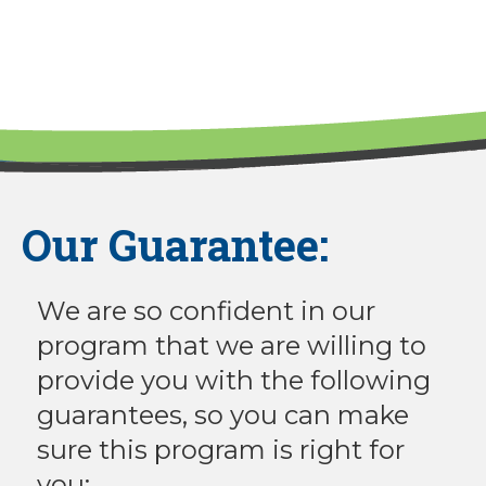
Our Guarantee:
We are so confident in our
program that we are willing to
provide you with the following
guarantees, so you can make
sure this program is right for
you: