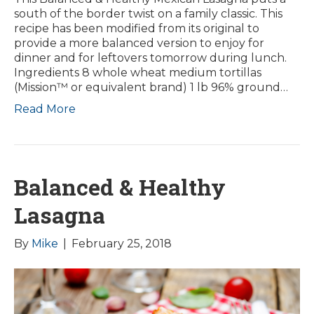
south of the border twist on a family classic. This
recipe has been modified from its original to
provide a more balanced version to enjoy for
dinner and for leftovers tomorrow during lunch.
Ingredients 8 whole wheat medium tortillas
(Mission™ or equivalent brand) 1 lb 96% ground…
Read More
Balanced & Healthy
Lasagna
By
Mike
|
February 25, 2018