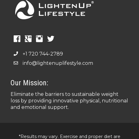
+1 720 744-2789
info@lightenuplifestyle.com
Our Mission:
Eliminate the barriers to sustainable weight
loss by providing innovative physical, nutritional
and emotional support.
*Results may vary. Exercise and proper diet are