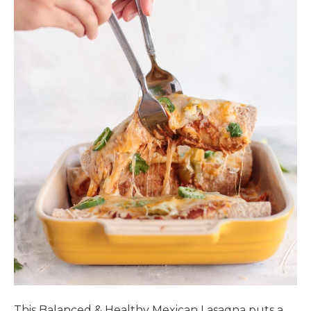
This Balanced & Healthy Mexican Lasagna puts a