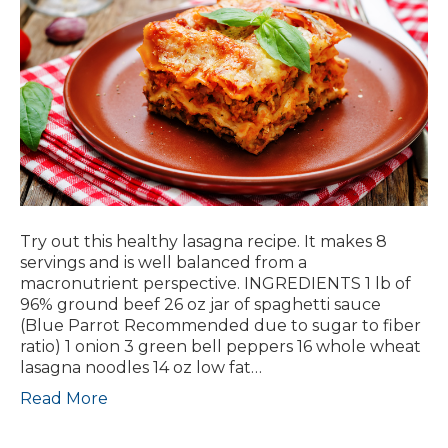
Try out this healthy lasagna recipe. It makes 8
servings and is well balanced from a
macronutrient perspective. INGREDIENTS 1 lb of
96% ground beef 26 oz jar of spaghetti sauce
(Blue Parrot Recommended due to sugar to fiber
ratio) 1 onion 3 green bell peppers 16 whole wheat
lasagna noodles 14 oz low fat…
Read More