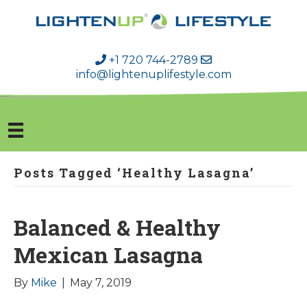
+1 720 744-2789
info@lightenuplifestyle.com
Posts Tagged ‘Healthy Lasagna’
Balanced & Healthy
Mexican Lasagna
By
Mike
|
May 7, 2019