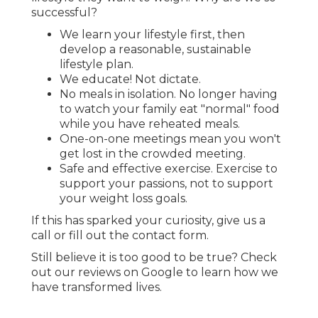
successful?
We learn your lifestyle first, then
develop a reasonable, sustainable
lifestyle plan.
We educate! Not dictate.
No meals in isolation. No longer having
to watch your family eat "normal" food
while you have reheated meals.
One-on-one meetings mean you won't
get lost in the crowded meeting.
Safe and effective exercise. Exercise to
support your passions, not to support
your weight loss goals.
If this has sparked your curiosity, give us a
call or fill out the contact form.
Still believe it is too good to be true? Check
out our reviews on Google to learn how we
have transformed lives.