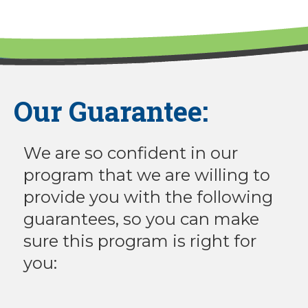
Our Guarantee:
We are so confident in our
program that we are willing to
provide you with the following
guarantees, so you can make
sure this program is right for
you: