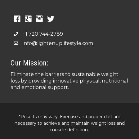
+1 720 744-2789
info@lightenuplifestyle.com
Our Mission:
Eliminate the barriers to sustainable weight
loss by providing innovative physical, nutritional
and emotional support.
*Results may vary. Exercise and proper diet are
necessary to achieve and maintain weight loss and
muscle definition.