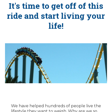
It's time to get off of this
ride and start living your
life!
We have helped hundreds of people live the
lifestyle they want to weigh. Why are we so