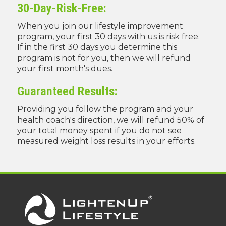
30-Day-Risk-Free:
When you join our lifestyle improvement
program, your first 30 days with us is risk free.
If in the first 30 days you determine this
program is not for you, then we will refund
your first month's dues.
Guaranteed Results:
Providing you follow the program and your
health coach's direction, we will refund 50% of
your total money spent if you do not see
measured weight loss results in your efforts.