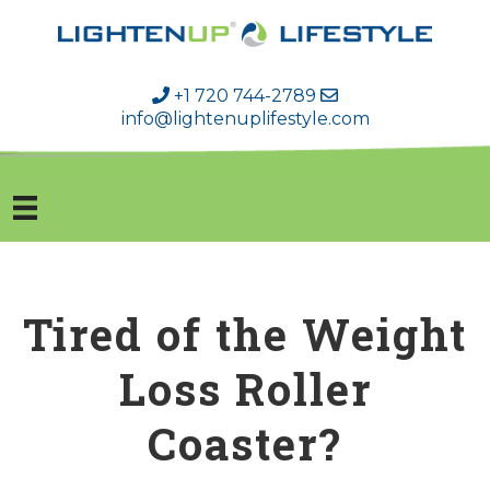
+1 720 744-2789
info@lightenuplifestyle.com
Tired of the Weight
Loss Roller
Coaster?